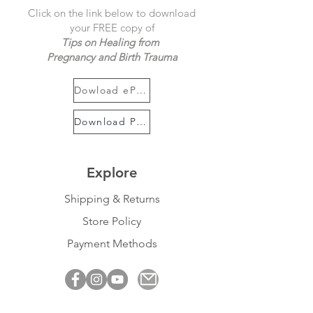
Click on the link below to download
your FREE copy of
Tips on Healing from
Pregnancy and Birth Trauma
Dowload ePUB
Download PDF
Explore
Shipping & Returns
Store Policy
Payment Methods