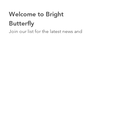
Welcome to Bright 
Butterfly
Join our list for the latest news and 
exclusive offers with 10% off your 
first order.
First name
*
Email
*
I am interested in
*
Christian Journals & Artwork
Wellness & Healing
Submit