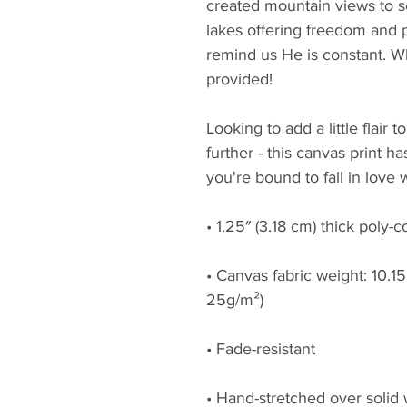
created mountain views to s
lakes offering freedom and pl
remind us He is constant. W
provided!
Looking to add a little flair 
further - this canvas print has
you're bound to fall in love w
• 1.25″ (3.18 cm) thick poly-
• Canvas fabric weight: 10.15 
25g/m²)
• Fade-resistant
• Hand-stretched over solid