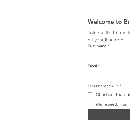
Welcome to Bri
Join our list for the
off your first order.
First name
*
Email
*
I am interested in
*
Christian Journa
Wellness & Heal