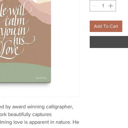
Add To Cart
d by award winning calligrapher, 
ork beautifully captures 
ming love is apparent in nature. He 