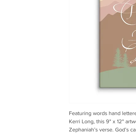
Featuring words hand lettere
Kerri Long, this 9" x 12" artw
Zephaniah’s verse. God’s cal