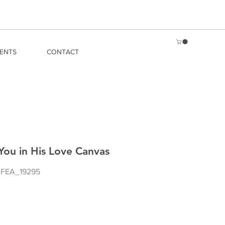
ENTS
CONTACT
You in His Love Canvas
FEA_19295