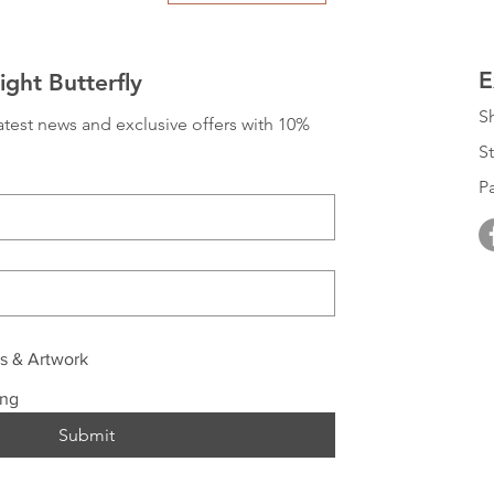
E
ght Butterfly
S
 latest news and exclusive offers with 10% 
St
P
ls & Artwork
ing
Submit