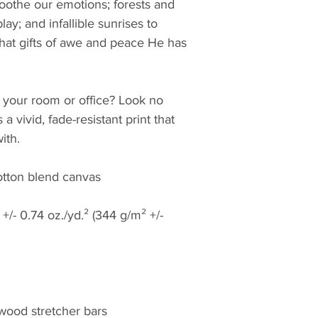
oothe our emotions; forests and 
ay; and infallible sunrises to 
hat gifts of awe and peace He has 
to your room or office? Look no 
 a vivid, fade-resistant print that 
ith.
cotton blend canvas
+/- 0.74 oz./yd.² (344 g/m² +/- 
 wood stretcher bars