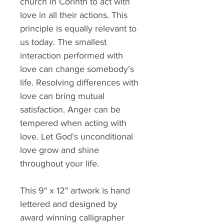
church in Corinth to act with 
love in all their actions. This 
principle is equally relevant to 
us today. The smallest 
interaction performed with 
love can change somebody’s 
life. Resolving differences with 
love can bring mutual 
satisfaction. Anger can be 
tempered when acting with 
love. Let God’s unconditional 
love grow and shine 
throughout your life.
This 9" x 12" artwork is hand 
lettered and designed by 
award winning calligrapher 