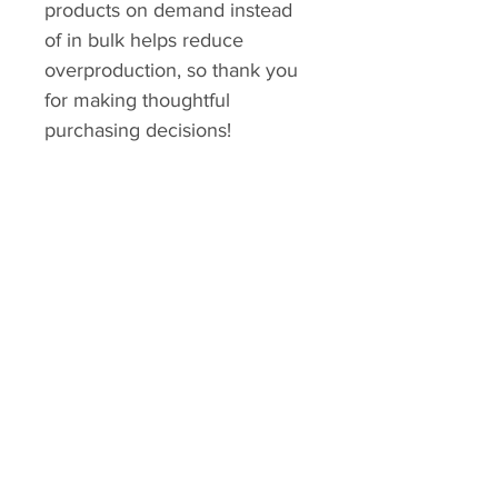
products on demand instead 
of in bulk helps reduce 
overproduction, so thank you 
for making thoughtful 
purchasing decisions!
No Reviews Yet
Share your thoughts. Be the first to
leave a review.
Leave a Review
Explore
Shipping & Returns