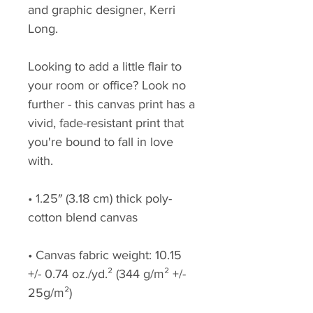
and graphic designer, Kerri 
Long.
Looking to add a little flair to 
your room or office? Look no 
further - this canvas print has a 
vivid, fade-resistant print that 
you're bound to fall in love 
with.
• 1.25″ (3.18 cm) thick poly-
cotton blend canvas
• Canvas fabric weight: 10.15 
+/- 0.74 oz./yd.² (344 g/m² +/- 
25g/m²)