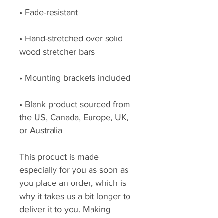
• Fade-resistant
• Hand-stretched over solid 
wood stretcher bars
• Mounting brackets included
• Blank product sourced from 
the US, Canada, Europe, UK, 
or Australia
This product is made 
especially for you as soon as 
you place an order, which is 
why it takes us a bit longer to 
deliver it to you. Making 