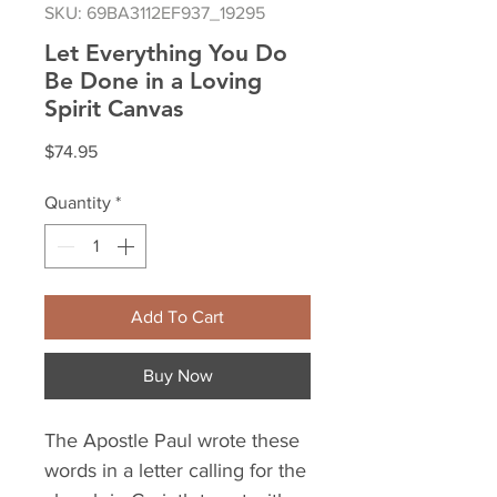
SKU: 69BA3112EF937_19295
Let Everything You Do
Be Done in a Loving
Spirit Canvas
Price
$74.95
Quantity
*
Add To Cart
Buy Now
The Apostle Paul wrote these 
words in a letter calling for the 