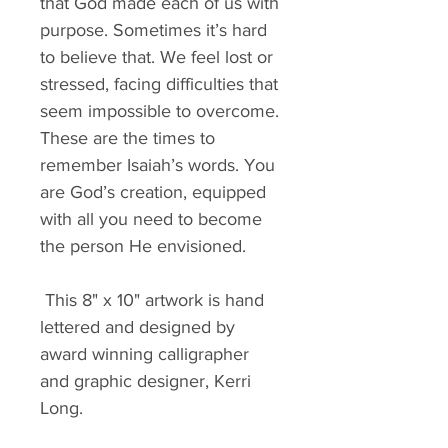
that God made each of us with 
purpose. Sometimes it’s hard 
to believe that. We feel lost or 
stressed, facing difficulties that 
seem impossible to overcome. 
These are the times to 
remember Isaiah’s words. You 
are God’s creation, equipped 
with all you need to become 
the person He envisioned.
 This 8" x 10" artwork is hand 
lettered and designed by 
award winning calligrapher 
and graphic designer, Kerri 
Long.