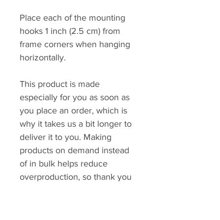
Place each of the mounting 
hooks 1 inch (2.5 cm) from 
frame corners when hanging 
horizontally.
This product is made 
especially for you as soon as 
you place an order, which is 
why it takes us a bit longer to 
deliver it to you. Making 
products on demand instead 
of in bulk helps reduce 
overproduction, so thank you 
for making thoughtful 
purchasing decisions!