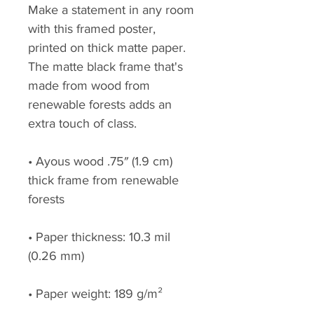
Make a statement in any room 
with this framed poster, 
printed on thick matte paper. 
The matte black frame that's 
made from wood from 
renewable forests adds an 
extra touch of class.
• Ayous wood .75″ (1.9 cm) 
thick frame from renewable 
forests
• Paper thickness: 10.3 mil 
(0.26 mm)
• Paper weight: 189 g/m²