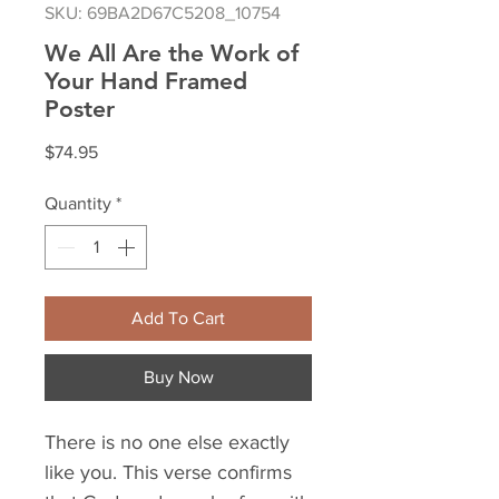
SKU: 69BA2D67C5208_10754
We All Are the Work of
Your Hand Framed
Poster
Price
$74.95
Quantity
*
Add To Cart
Buy Now
There is no one else exactly 
like you. This verse confirms 