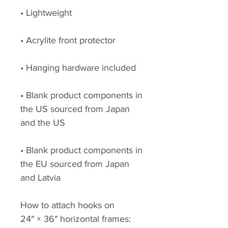
• Lightweight
• Acrylite front protector
• Hanging hardware included
• Blank product components in 
the US sourced from Japan 
and the US
• Blank product components in 
the EU sourced from Japan 
and Latvia
How to attach hooks on 
24″ × 36″ horizontal frames: