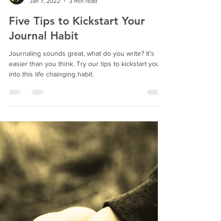
Bright Butterfly
Jan 7, 2022
3 min read
Five Tips to Kickstart Your
Journal Habit
Journaling sounds great, what do you write? It's
easier than you think. Try our tips to kickstart you
into this life chainging habit.