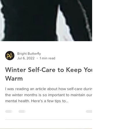
Bright Butterfly
Jul 6, 2022
1 min read
Winter Self-Care to Keep You
Warm
I was reading an article about how self-care during
the winter months is so important to maintain our
mental health. Here's a few tips to...