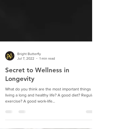
Bright Butterfly
Jul 7, 2022
1 min read
Secret to Wellness in
Longevity
What do you think are the most important things to
living a long and healthy life? A good diet? Regular
exercise? A good work-life...