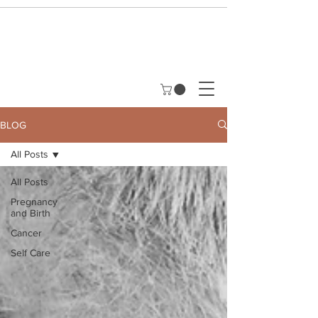
BLOG
All Posts
All Posts
Pregnancy
and Birth
Cancer
Self Care