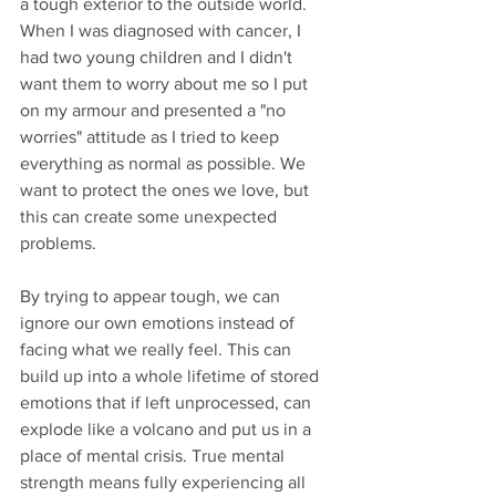
a tough exterior to the outside world. 
When I was diagnosed with cancer, I 
had two young children and I didn't 
want them to worry about me so I put 
on my armour and presented a "no 
worries" attitude as I tried to keep 
everything as normal as possible. We 
want to protect the ones we love, but 
this can create some unexpected 
problems.
By trying to appear tough, we can 
ignore our own emotions instead of 
facing what we really feel. This can 
build up into a whole lifetime of stored 
emotions that if left unprocessed, can 
explode like a volcano and put us in a 
place of mental crisis. True mental 
strength means fully experiencing all 