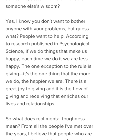
someone else's wisdom? 
Yes, I know you don't want to bother 
anyone with your problems, but guess 
what? People want to help. According 
to research published in Psychological 
Science, if we do things that make us 
happy, each time we do it we are less 
happy. The one exception to the rule is 
giving—it's the one thing that the more 
we do, the happier we are. There is a 
great joy to giving and it is the flow of 
giving and receiving that enriches our 
lives and relationships.
So what does real mental toughness 
mean? From all the people I've met over 
the years, I believe that people who are 