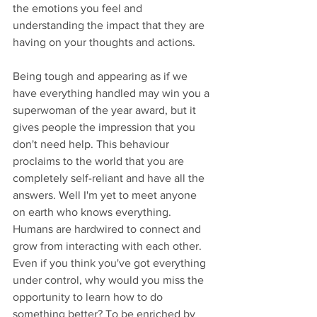
the emotions you feel and 
understanding the impact that they are 
having on your thoughts and actions. 
Being tough and appearing as if we 
have everything handled may win you a 
superwoman of the year award, but it 
gives people the impression that you 
don't need help. This behaviour 
proclaims to the world that you are 
completely self-reliant and have all the 
answers. Well I'm yet to meet anyone 
on earth who knows everything. 
Humans are hardwired to connect and 
grow from interacting with each other. 
Even if you think you've got everything 
under control, why would you miss the 
opportunity to learn how to do 
something better? To be enriched by 