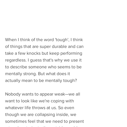
When I think of the word 'tough', I think 
of things that are super durable and can 
take a few knocks but keep performing 
regardless. I guess that's why we use it 
to describe someone who seems to be 
mentally strong. But what does it 
actually mean to be mentally tough? 
Nobody wants to appear weak—we all 
want to look like we're coping with 
whatever life throws at us. So even 
though we are collapsing inside, we 
sometimes feel that we need to present 