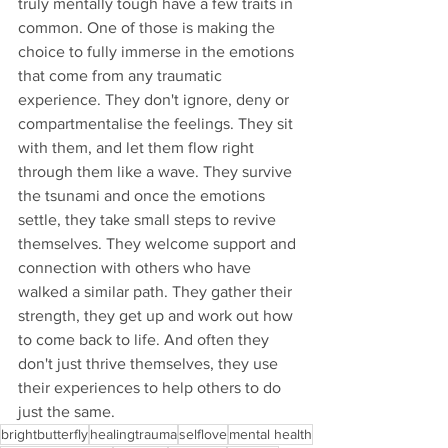
truly mentally tough have a few traits in 
common. One of those is making the 
choice to fully immerse in the emotions 
that come from any traumatic 
experience. They don't ignore, deny or 
compartmentalise the feelings. They sit 
with them, and let them flow right 
through them like a wave. They survive 
the tsunami and once the emotions 
settle, they take small steps to revive 
themselves. They welcome support and 
connection with others who have 
walked a similar path. They gather their 
strength, they get up and work out how 
to come back to life. And often they 
don't just thrive themselves, they use 
their experiences to help others to do 
just the same.
brightbutterfly
healingtrauma
selflove
mental health