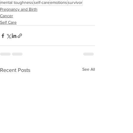
mental toughness
self-care
emotions
survivor
Pregnancy and Birth
Cancer
Self Care
See All
Recent Posts