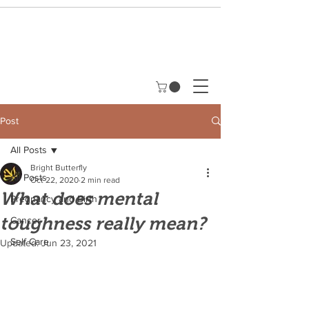
Post
All Posts
Bright Butterfly
All Posts
Oct 22, 2020
2 min read
What does mental
Pregnancy and Birth
toughness really mean?
Cancer
Self Care
Updated:
Jun 23, 2021